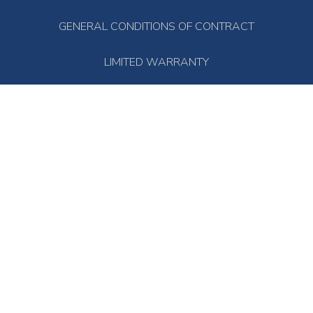
GENERAL CONDITIONS OF CONTRACT
LIMITED WARRANTY