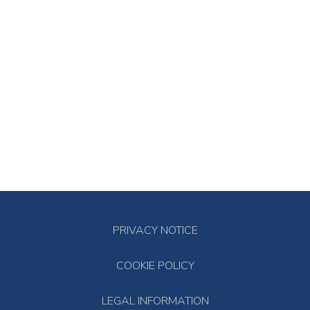
PRIVACY NOTICE
COOKIE POLICY
LEGAL INFORMATION