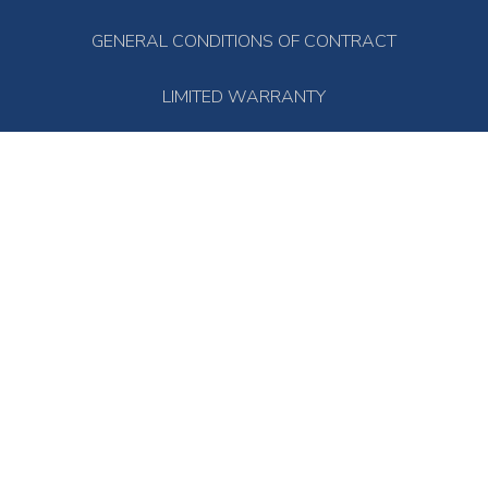
GENERAL CONDITIONS OF CONTRACT
LIMITED WARRANTY