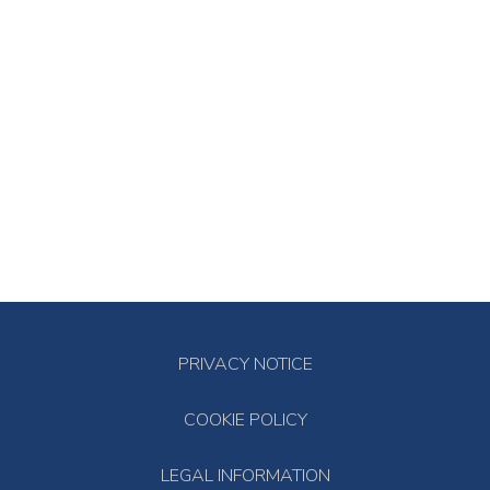
PRIVACY NOTICE
COOKIE POLICY
LEGAL INFORMATION