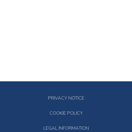
PRIVACY NOTICE
COOKIE POLICY
LEGAL INFORMATION