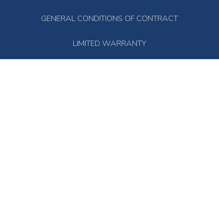
GENERAL CONDITIONS OF CONTRACT
LIMITED WARRANTY