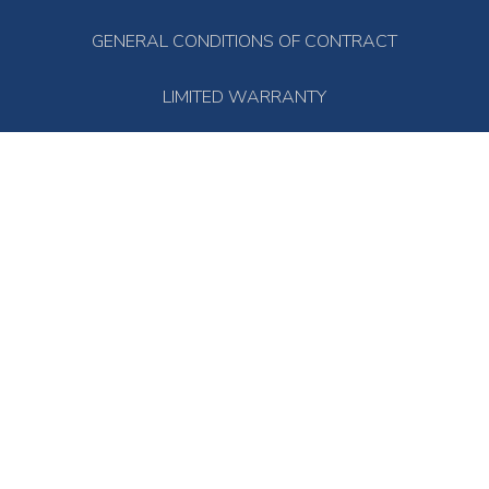
GENERAL CONDITIONS OF CONTRACT
LIMITED WARRANTY