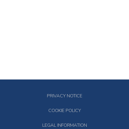
PRIVACY NOTICE
COOKIE POLICY
LEGAL INFORMATION