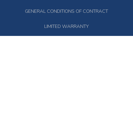
GENERAL CONDITIONS OF CONTRACT
LIMITED WARRANTY