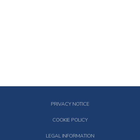
PRIVACY NOTICE
COOKIE POLICY
LEGAL INFORMATION