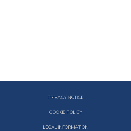
PRIVACY NOTICE
COOKIE POLICY
LEGAL INFORMATION