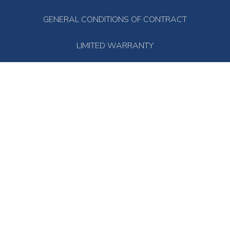
GENERAL CONDITIONS OF CONTRACT
LIMITED WARRANTY