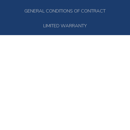
GENERAL CONDITIONS OF CONTRACT
LIMITED WARRANTY