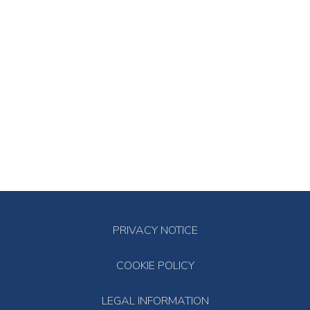
PRIVACY NOTICE
COOKIE POLICY
LEGAL INFORMATION