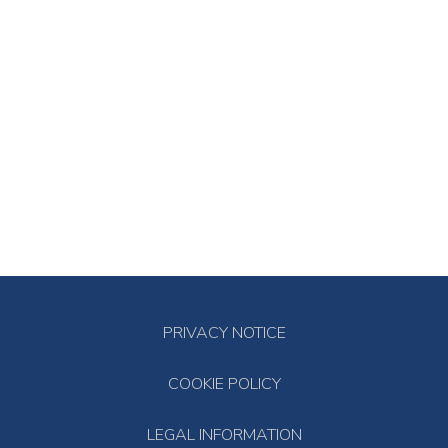
PRIVACY NOTICE
COOKIE POLICY
LEGAL INFORMATION