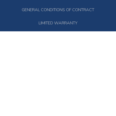
GENERAL CONDITIONS OF CONTRACT
LIMITED WARRANTY