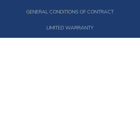
GENERAL CONDITIONS OF CONTRACT
LIMITED WARRANTY