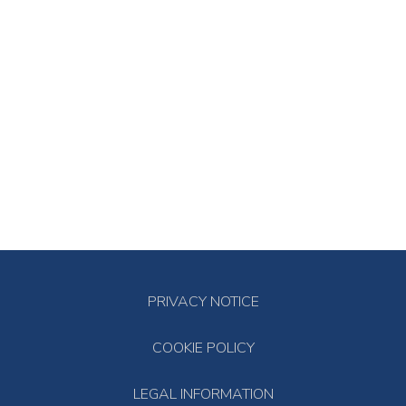
PRIVACY NOTICE
COOKIE POLICY
LEGAL INFORMATION