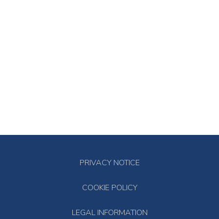
PRIVACY NOTICE
COOKIE POLICY
LEGAL INFORMATION