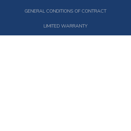
GENERAL CONDITIONS OF CONTRACT
LIMITED WARRANTY