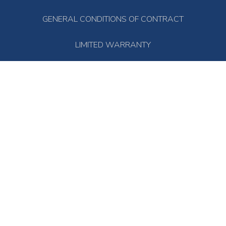
GENERAL CONDITIONS OF CONTRACT
LIMITED WARRANTY