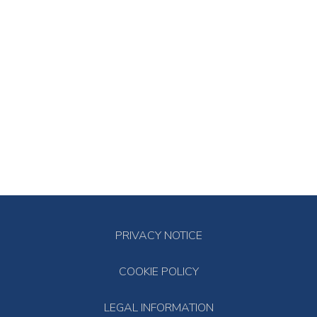
PRIVACY NOTICE
COOKIE POLICY
LEGAL INFORMATION