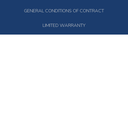
GENERAL CONDITIONS OF CONTRACT
LIMITED WARRANTY