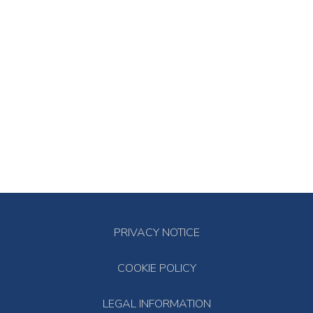
PRIVACY NOTICE
COOKIE POLICY
LEGAL INFORMATION