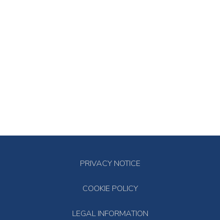
PRIVACY NOTICE
COOKIE POLICY
LEGAL INFORMATION