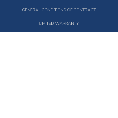
GENERAL CONDITIONS OF CONTRACT
LIMITED WARRANTY