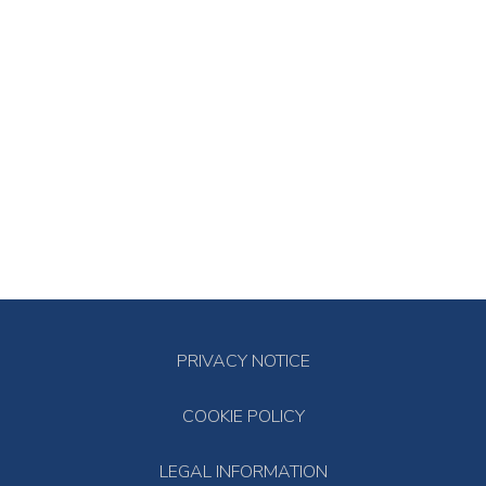
PRIVACY NOTICE
COOKIE POLICY
LEGAL INFORMATION