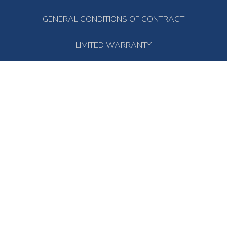
GENERAL CONDITIONS OF CONTRACT
LIMITED WARRANTY