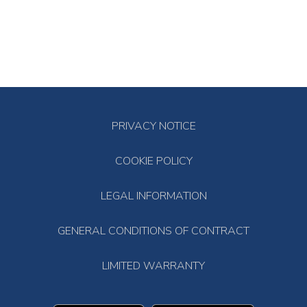
PRIVACY NOTICE
COOKIE POLICY
LEGAL INFORMATION
GENERAL CONDITIONS OF CONTRACT
LIMITED WARRANTY