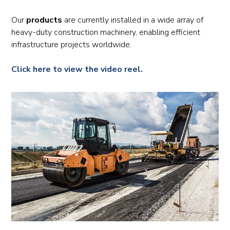
Our
products
are currently installed in a wide array of
heavy-duty construction machinery, enabling efficient
infrastructure projects worldwide.
Click here to view the video reel.