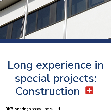
Long experience in
special projects:
Construction
RKB bearings
shape the world.