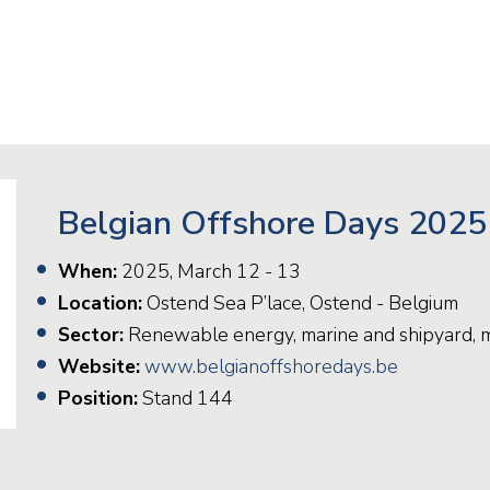
Railway
Recycling
Textile and Leather
Wood
Belgian Offshore Days 2025
When:
2025, March 12 - 13
Location:
Ostend Sea P’lace, Ostend - Belgium
Sector:
Renewable energy, marine and shipyard, m
Website:
www.belgianoffshoredays.be
Position:
Stand 144