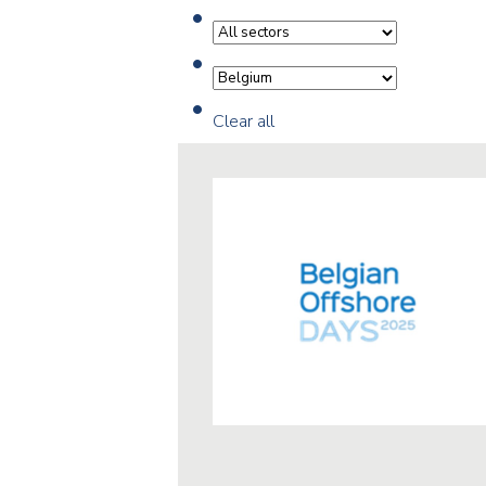
Clear all