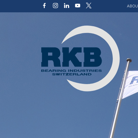
ABOU
Our v
Qualit
Struct
Key p
Code 
Sustai
Photo 
Caree