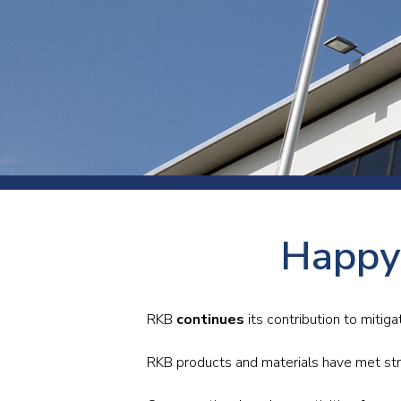
Press
Newsl
Paym
Exhib
FAQ
Happy
RKB
continues
its contribution to mitiga
RKB products and materials have met stri