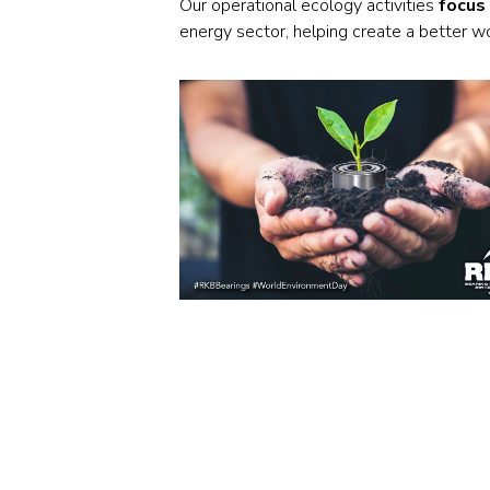
Our operational ecology activities
focus
energy sector, helping create a better w