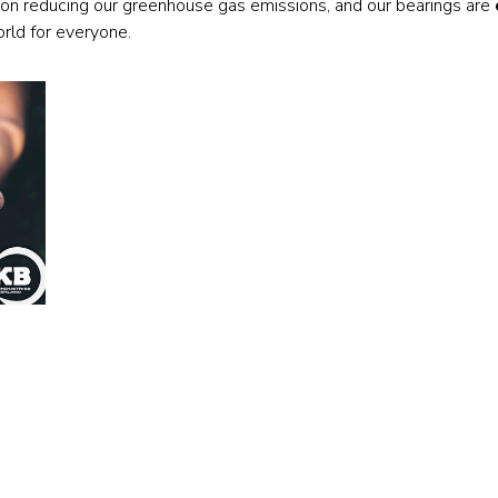
on reducing our greenhouse gas emissions, and our bearings are
Railway
orld for everyone.
Recycling
Textile and Leather
Wood