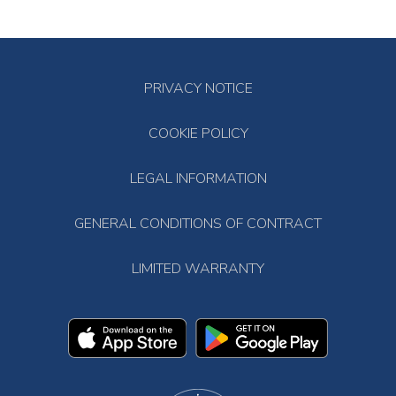
PRIVACY NOTICE
COOKIE POLICY
LEGAL INFORMATION
GENERAL CONDITIONS OF CONTRACT
LIMITED WARRANTY