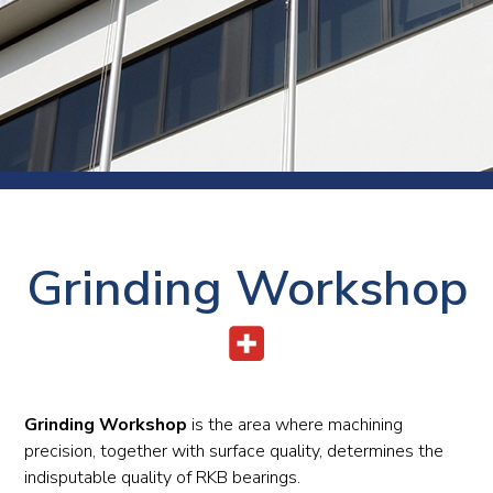
Grinding Workshop
Grinding Workshop
is the area where machining
precision, together with surface quality, determines the
indisputable quality of RKB bearings.