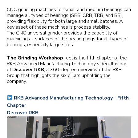
CNC grinding machines for small and medium bearings can
manage all types of bearings (SRB, CRB, TRB, and BB),
providing flexibility for both large and small batches. A
key asset of these machines is process stability.
The CNC universal grinder provides the capability of
machining all surfaces of the bearing rings for all types of
bearings, especially large sizes.
The Grinding Workshop
reel is the fifth chapter of the
RKB Advanced Manufacturing Technology video. It is part
of
Discover RKB
, a 360-degree overview of the RKB
Group that highlights the six pillars upholding the
company.
RKB Advanced Manufacturing Technology - Fifth
Chapter
Discover RKB