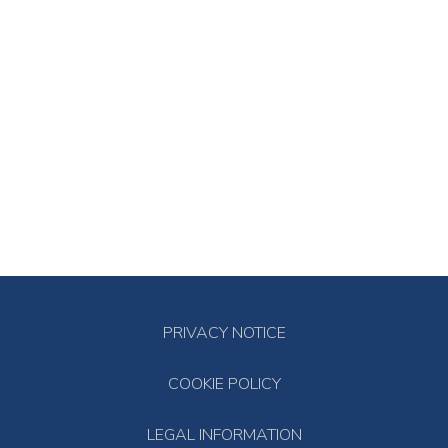
PRIVACY NOTICE
COOKIE POLICY
LEGAL INFORMATION