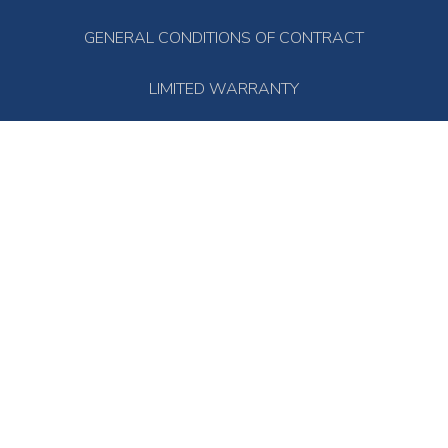
GENERAL CONDITIONS OF CONTRACT
LIMITED WARRANTY