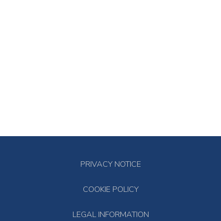
PRIVACY NOTICE
COOKIE POLICY
LEGAL INFORMATION