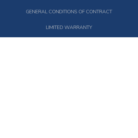
GENERAL CONDITIONS OF CONTRACT
LIMITED WARRANTY