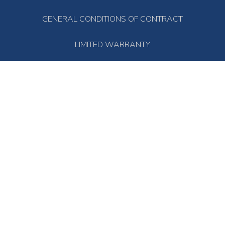
GENERAL CONDITIONS OF CONTRACT
LIMITED WARRANTY