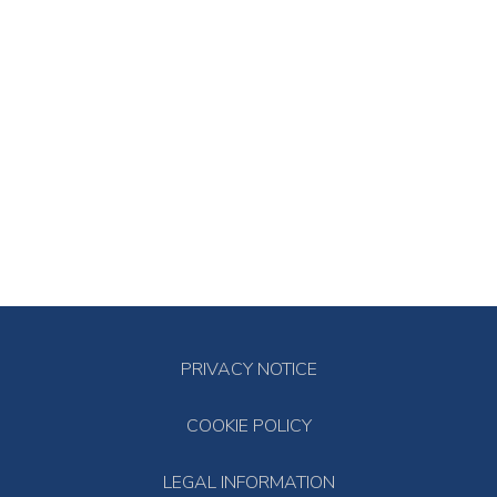
PRIVACY NOTICE
COOKIE POLICY
LEGAL INFORMATION