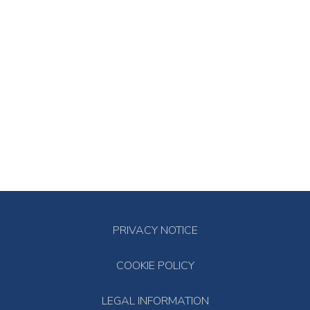
PRIVACY NOTICE
COOKIE POLICY
LEGAL INFORMATION