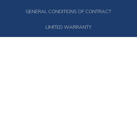
GENERAL CONDITIONS OF CONTRACT
LIMITED WARRANTY