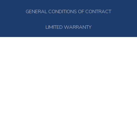
GENERAL CONDITIONS OF CONTRACT
LIMITED WARRANTY