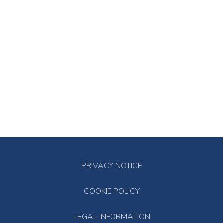
PRIVACY NOTICE
COOKIE POLICY
LEGAL INFORMATION