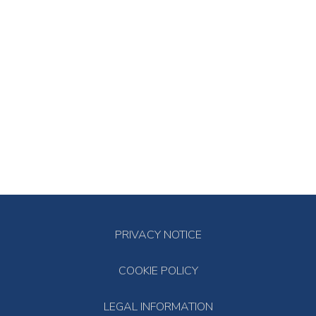
PRIVACY NOTICE
COOKIE POLICY
LEGAL INFORMATION