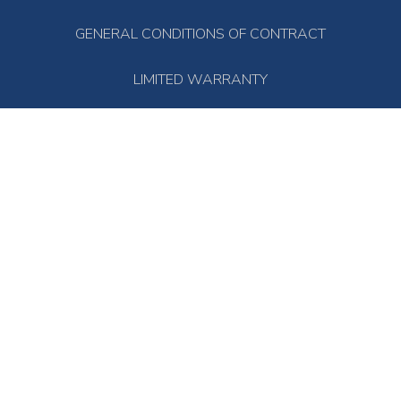
GENERAL CONDITIONS OF CONTRACT
LIMITED WARRANTY