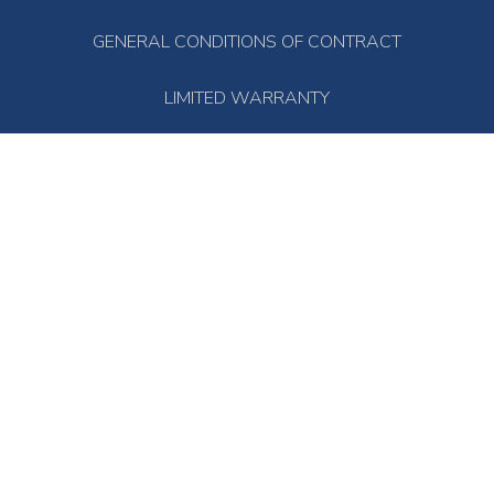
GENERAL CONDITIONS OF CONTRACT
LIMITED WARRANTY