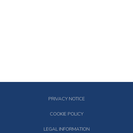
PRIVACY NOTICE
COOKIE POLICY
LEGAL INFORMATION