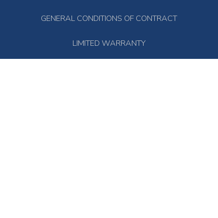
GENERAL CONDITIONS OF CONTRACT
LIMITED WARRANTY