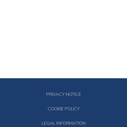
PRIVACY NOTICE
COOKIE POLICY
LEGAL INFORMATION