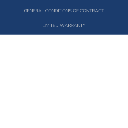
GENERAL CONDITIONS OF CONTRACT
LIMITED WARRANTY