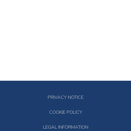
PRIVACY NOTICE
COOKIE POLICY
LEGAL INFORMATION