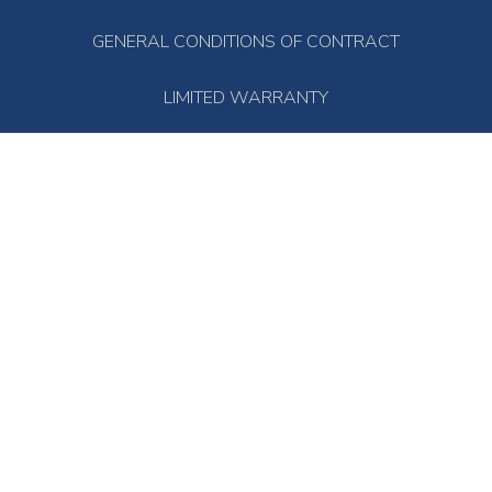
GENERAL CONDITIONS OF CONTRACT
LIMITED WARRANTY