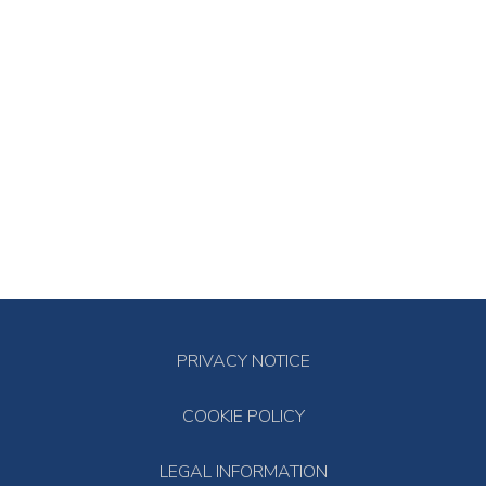
PRIVACY NOTICE
COOKIE POLICY
LEGAL INFORMATION