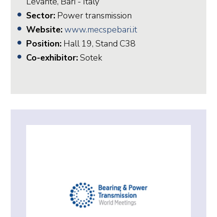
Levante, Bari - Italy
Sector:
Power transmission
Website:
www.mecspebari.it
Position:
Hall 19, Stand C38
Co-exhibitor:
Sotek