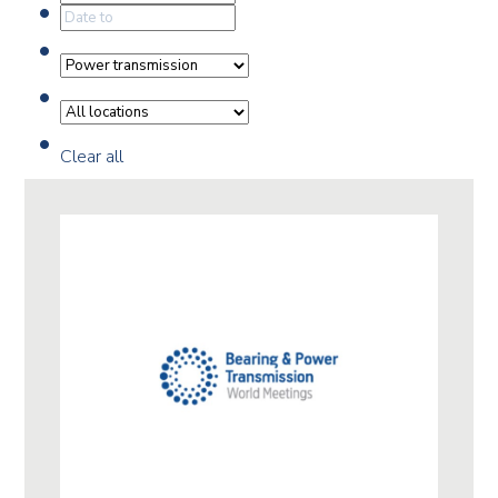
Clear all