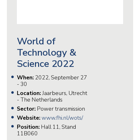
World of
Technology &
Science 2022
When:
2022, September 27
- 30
Location:
Jaarbeurs, Utrecht
- The Netherlands
Sector:
Power transmission
Website:
www.fhi.nl/wots/
Position:
Hall 11, Stand
11B060