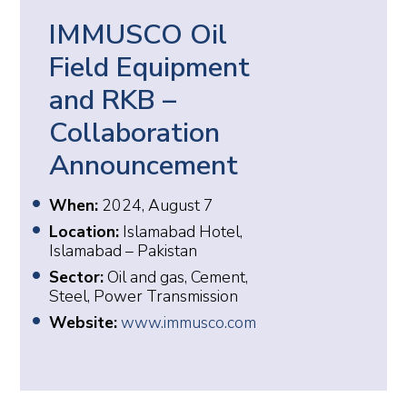
IMMUSCO Oil
Field Equipment
and RKB –
Collaboration
Announcement
When:
2024, August 7
Location:
Islamabad Hotel,
Islamabad – Pakistan
Sector:
Oil and gas, Cement,
Steel, Power Transmission
Website:
www.immusco.com