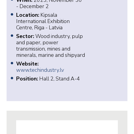
When:
2023, November 30
- December 2
Location:
Kipsala
International Exhibition
Centre, Riga - Latvia
Sector:
Wood industry, pulp
and paper, power
transmission, mines and
minerals, marine and shipyard
Website:
www.techindustry.lv
Position:
Hall 2, Stand A-4