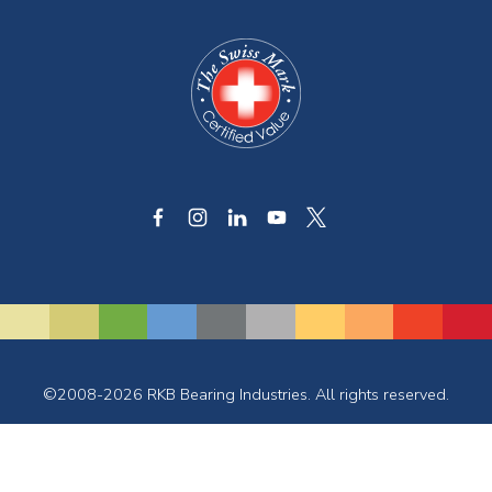
©2008-2026 RKB Bearing Industries. All rights reserved.