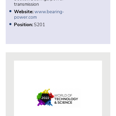
transmission
Website:
www.bearing-
power.com
Position:
S201