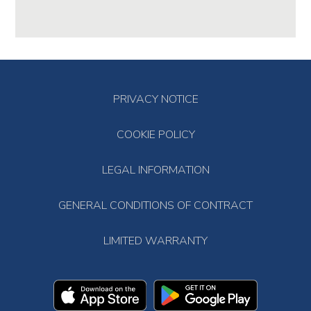
PRIVACY NOTICE
COOKIE POLICY
LEGAL INFORMATION
GENERAL CONDITIONS OF CONTRACT
LIMITED WARRANTY