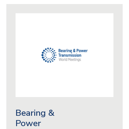
Bearing &
Power