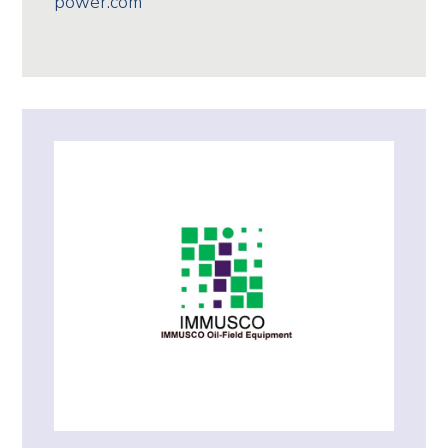
power.com