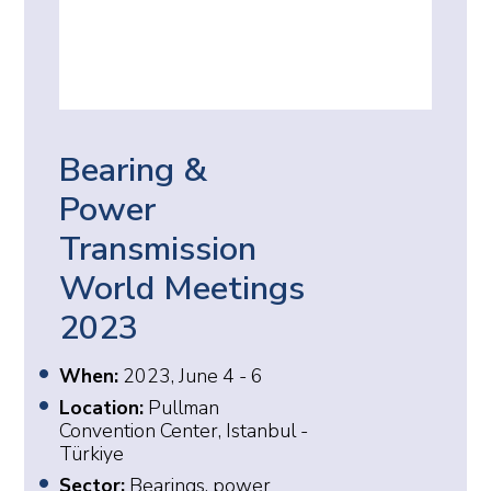
Bearing &
Power
Transmission
World Meetings
2023
When:
2023, June 4 - 6
Location:
Pullman
Convention Center, Istanbul -
Türkiye
Sector:
Bearings, power