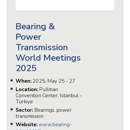
Bearing &
Power
Transmission
World Meetings
2025
When:
2025, May 25 - 27
Location:
Pullman
Convention Center, Istanbul -
Türkiye
Sector:
Bearings, power
transmission
Website:
www.bearing-