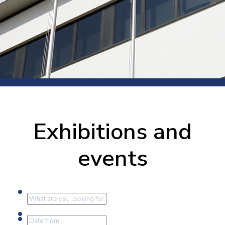
Exhibitions and
events