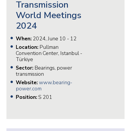
Transmission
World Meetings
2024
When:
2024, June 10 - 12
Location:
Pullman
Convention Center, Istanbul -
Türkiye
Sector:
Bearings, power
transmission
Website:
www.bearing-
power.com
Position:
S 201