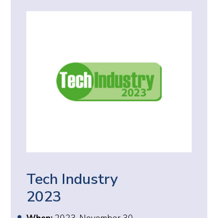
Tech Industry
2023