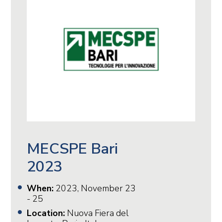
MECSPE Bari
2023
When:
2023, November 23
- 25
Location:
Nuova Fiera del