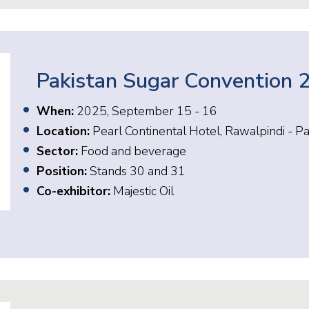
Pakistan Sugar Convention 
When:
2025, September 15 - 16
Location:
Pearl Continental Hotel, Rawalpindi - Pa
Sector:
Food and beverage
Position:
Stands 30 and 31
Co-exhibitor:
Majestic Oil