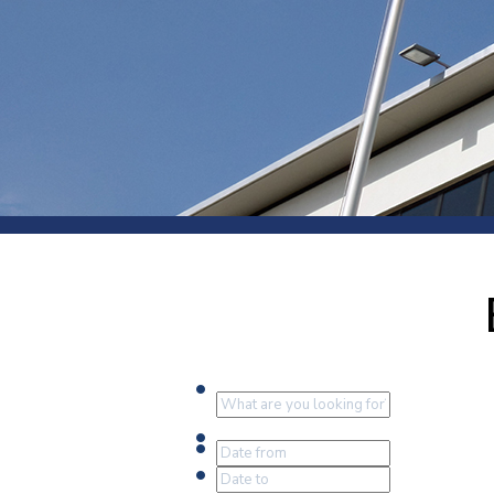
Press
Newsl
Paym
Exhib
FAQ