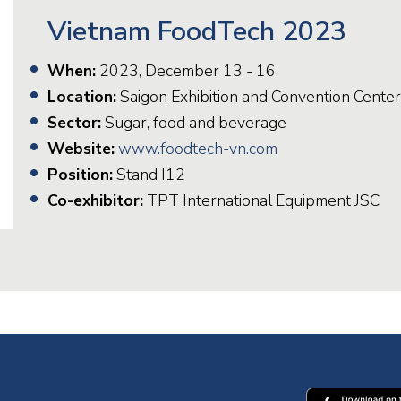
Vietnam FoodTech 2023
When:
2023, December 13 - 16
Location:
Saigon Exhibition and Convention Center
Sector:
Sugar, food and beverage
Website:
www.foodtech-vn.com
Position:
Stand I12
Co-exhibitor:
TPT International Equipment JSC