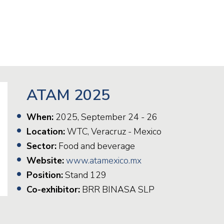
Railway
Recycling
Textile and Leather
Wood
ATAM 2025
When:
2025, September 24 - 26
Location:
WTC, Veracruz - Mexico
Sector:
Food and beverage
Website:
www.atamexico.mx
Position:
Stand 129
Co-exhibitor:
BRR BINASA SLP