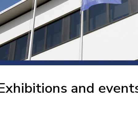
 room
Production
Food and beverage
Railway bearings
etter
Quality
Forming
Slewing bearings
ents
Packaging
Machine tools
Solid oil bearings
itions and events
Warehouses
Marine and shipyard
Spherical plain bearing
ends
Material handling
Toroidal roller bearing
Metals
Exhibitions and event
Track rollers
Mines and minerals
Wound bearings
Power transmission
Pulp and paper, converting and
printing