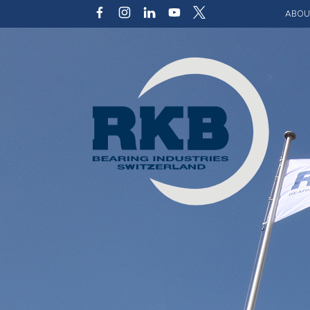
ABOU
Our v
Qualit
Struct
Key p
Code 
Sustai
Photo 
Caree