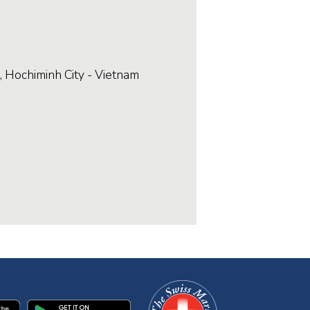
, Hochiminh City - Vietnam