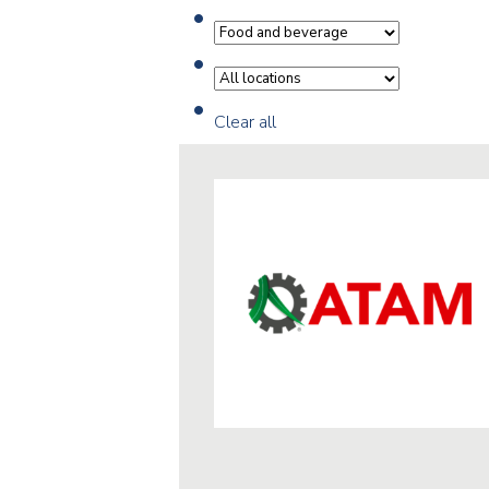
Clear all