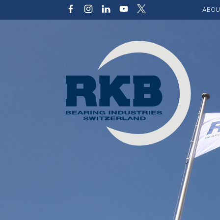
ABOU
Our v
Qualit
Struct
Key p
Code 
Sustai
Photo 
Caree