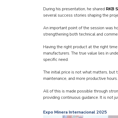
During his presentation, he shared
RKB S
several success stories shaping the proj
An important point of the session was 
strengthening both technical and commer
Having the right product at the right tim
manufacturers. The true value lies in un
specific need.
The initial price is not what matters, bu
maintenance, and more productive hours.
All of this is made possible through str
providing continuous guidance. It is not ju
Expo Minera Internacional 2025