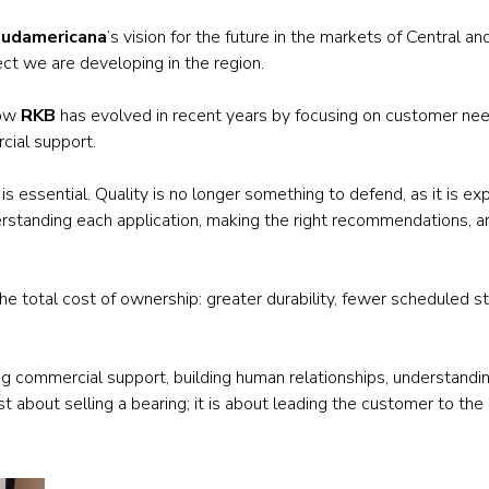
Railway
udamericana
’s vision for the future in the markets of Central 
ect we are developing in the region.
Recycling
how
RKB
has evolved in recent years by focusing on customer needs
Textile and Leather
cial support.
Wood
e is essential. Quality is no longer something to defend, as it is
derstanding each application, making the right recommendations, a
t the total cost of ownership: greater durability, fewer scheduled
ong commercial support, building human relationships, understandi
st about selling a bearing; it is about leading the customer to the 