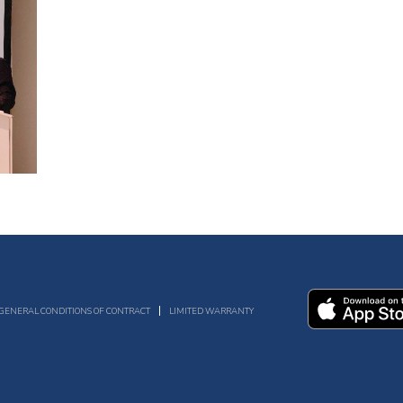
GENERAL CONDITIONS OF CONTRACT
LIMITED WARRANTY