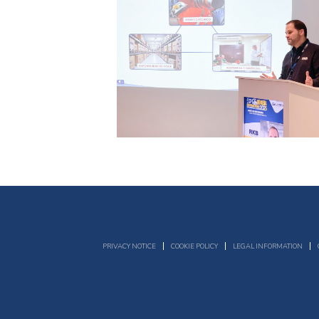
PRIVACY NOTICE
COOKIE POLICY
LEGAL INFORMATION