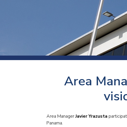
Press
Newsl
Paym
Exhib
FAQ
Area Manag
vis
Area Manager
Javier Yrazusta
participa
Panama.