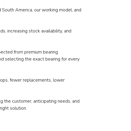
Stainless and specialty steel
Off-highway
and South America, our working model, and
Steel
Wires and cables
, increasing stock availability, and
 expected from premium bearing
nd selecting the exact bearing for every
 stops, fewer replacements, lower
ng the customer, anticipating needs, and
right solution.