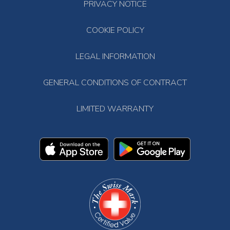
PRIVACY NOTICE
COOKIE POLICY
LEGAL INFORMATION
GENERAL CONDITIONS OF CONTRACT
LIMITED WARRANTY