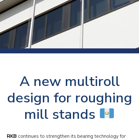
A new multiroll
design for roughing
mill stands
RKB
continues to strengthen its bearing technology for