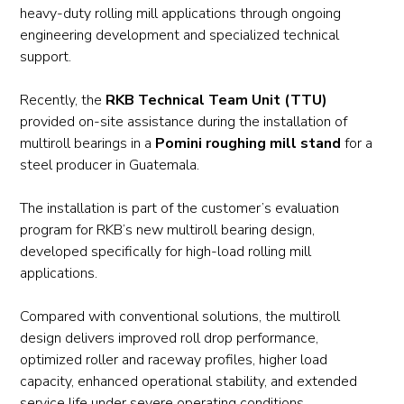
heavy-duty rolling mill applications through ongoing
engineering development and specialized technical
support.
Recently, the
RKB Technical Team Unit (TTU)
provided on-site assistance during the installation of
multiroll bearings in a
Pomini roughing mill stand
for a
steel producer in Guatemala.
The installation is part of the customer’s evaluation
program for RKB’s new multiroll bearing design,
developed specifically for high-load rolling mill
applications.
Compared with conventional solutions, the multiroll
design delivers improved roll drop performance,
optimized roller and raceway profiles, higher load
capacity, enhanced operational stability, and extended
service life under severe operating conditions.