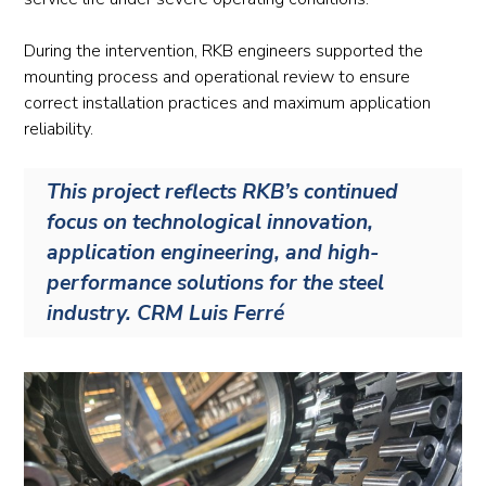
During the intervention, RKB engineers supported the
mounting process and operational review to ensure
correct installation practices and maximum application
reliability.
This project reflects RKB’s continued
focus on technological innovation,
application engineering, and high-
performance solutions for the steel
industry. CRM Luis Ferré