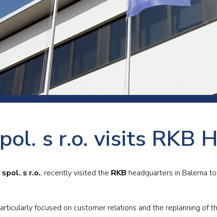
 room
Production
Food and beverage
Railway bearings
etter
Quality
Forming
Slewing bearings
ents
Packaging
Machine tools
Solid oil bearings
itions and events
Warehouses
Marine and shipyard
Spherical plain bearing
ends
Material handling
Toroidal roller bearing
Metals
pol. s r.o. visits RKB
Track rollers
Mines and minerals
Wound bearings
Power transmission
spol. s r.o.
, recently visited the
RKB
headquarters in Balerna t
Pulp and paper, converting and
printing
articularly focused on customer relations and the replanning of th