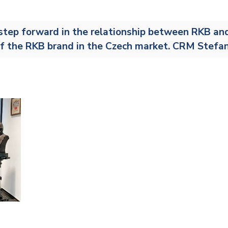
Railway
step forward in the relationship between RKB and 2
Recycling
f the RKB brand in the Czech market. CRM Stefa
Textile and Leather
Wood