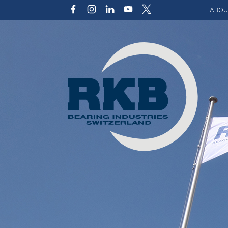
ABOU
Our v
Qualit
Struct
Key p
Code 
Sustai
Photo 
Caree