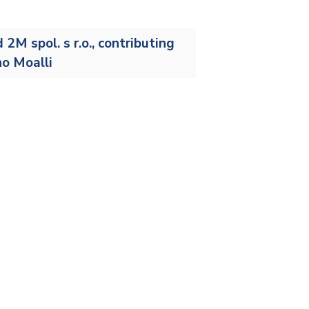
Stainless and specialty steel
Off-highway
Steel
M spol. s r.o., contributing
no Moalli
Wires and cables