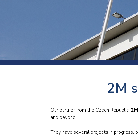
Press
Newsl
Paym
Exhib
FAQ
2M s
Our partner from the Czech Republic,
2M 
and beyond.
They have several projects in progress, p