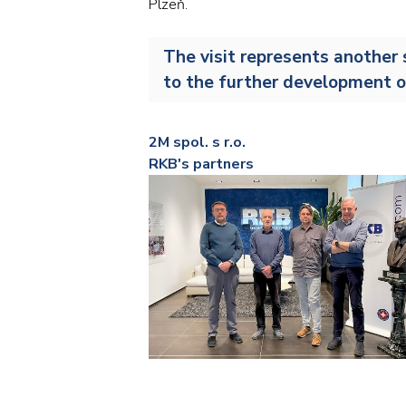
Plzeň.
The visit represents another 
to the further development o
2M spol. s r.o.
RKB's partners