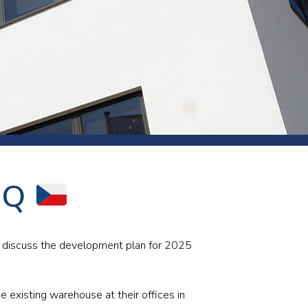
s and rod
s
Aluminium
 HQ
Copper
Cement
Forging
Marble and granite
o discuss the development plan for 2025
Pipes and tubes
Mining and quarrying
e existing warehouse at their offices in