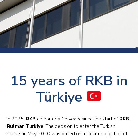
15 years of RKB in
Türkiye
In 2025,
RKB
celebrates 15 years since the start of
RKB
Rulman Türkiye
. The decision to enter the Turkish
market in May 2010 was based on a clear recognition of