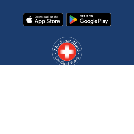
©2008-2026 RKB Bearing Industries. All rights reserved.