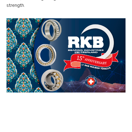
strength.