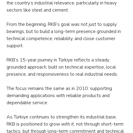
the country’s industrial relevance, particularly in heavy
sectors like steel and cement.
From the beginning, RKB’s goal was not just to supply
bearings, but to build a long-term presence grounded in
technical competence, reliability, and close customer
support.
RKB’s 15-year journey in Türkiye reflects a steady,
grounded approach, built on technical expertise, local
presence, and responsiveness to real industrial needs.
The focus remains the same as in 2010: supporting
demanding applications with reliable products and
dependable service.
As Türkiye continues to strengthen its industrial base,
RKB is positioned to grow with it, not through short-term
tactics, but through long-term commitment and technical