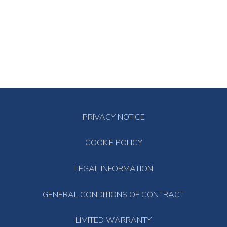
PRIVACY NOTICE
COOKIE POLICY
LEGAL INFORMATION
GENERAL CONDITIONS OF CONTRACT
LIMITED WARRANTY