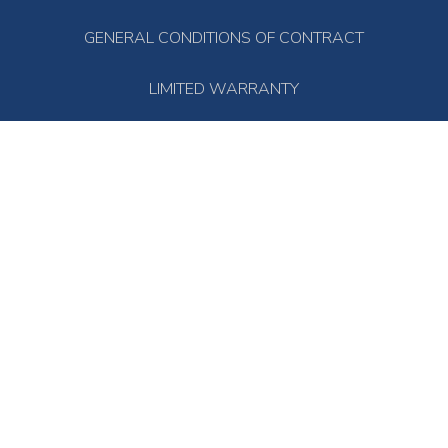
GENERAL CONDITIONS OF CONTRACT
LIMITED WARRANTY