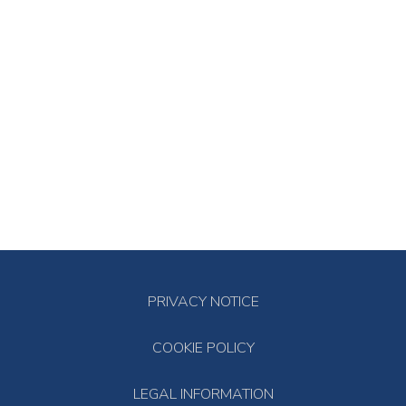
PRIVACY NOTICE
COOKIE POLICY
LEGAL INFORMATION