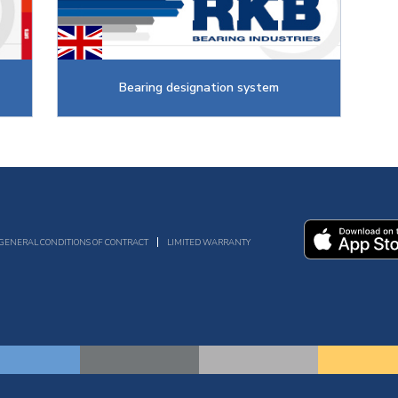
Bearing designation system
GENERAL CONDITIONS OF CONTRACT
LIMITED WARRANTY