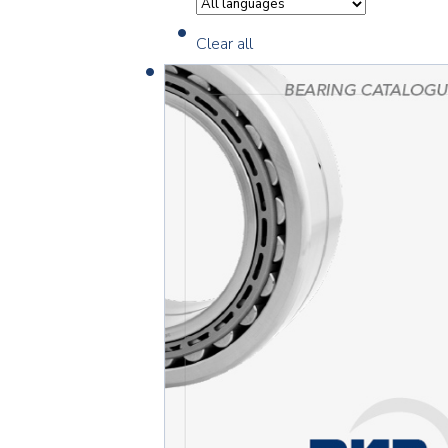
Clear all