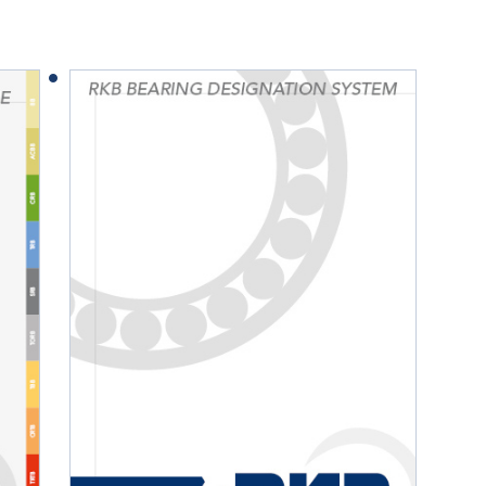
Railway
Recycling
Textile and Leather
Wood