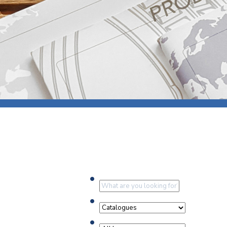
Press
Newsl
Paym
Exhib
FAQ