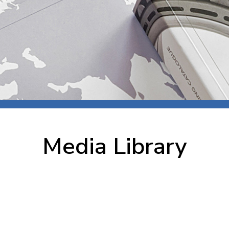
 room
Production
Food and beverage
Railway bearings
etter
Quality
Forming
Slewing bearings
ents
Packaging
Machine tools
Solid oil bearings
itions and events
Warehouses
Marine and shipyard
Spherical plain bearing
ends
Material handling
Toroidal roller bearing
Metals
Media Library
Track rollers
Mines and minerals
Wound bearings
Power transmission
Pulp and paper, converting and
printing