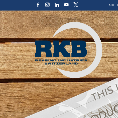
ABOU
Our v
Qualit
Struct
Key p
Code 
Sustai
Photo 
Caree