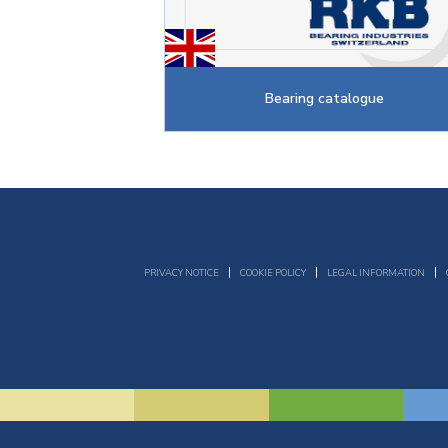
Bearing catalogue
PRIVACY NOTICE
COOKIE POLICY
LEGAL INFORMATION