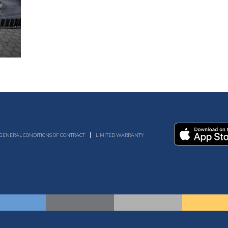
GENERAL CONDITIONS OF CONTRACT
LIMITED WARRANTY