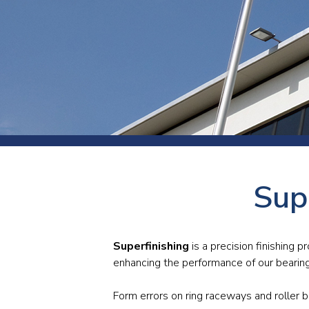
Press
Newsl
Paym
Exhib
FAQ
Sup
Superfinishing
is a precision finishing p
enhancing the performance of our bearin
Form errors on ring raceways and roller b