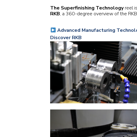
The Superfinishing Technology
reel i
RKB
, a 360-degree overview of the RKB G
Advanced Manufacturing Technolo
Discover RKB