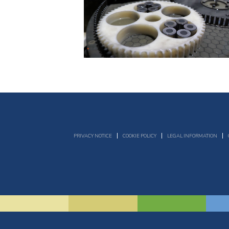
PRIVACY NOTICE
COOKIE POLICY
LEGAL INFORMATION