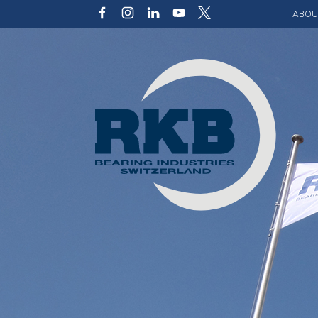
ABOU
Our v
Qualit
Struct
Key p
Code 
Sustai
Photo 
Caree