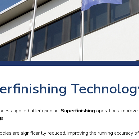
 room
Production
Food and beverage
Railway bearings
etter
Quality
Forming
Slewing bearings
ents
Packaging
Machine tools
Solid oil bearings
itions and events
Warehouses
Marine and shipyard
Spherical plain bearing
ends
Material handling
Toroidal roller bearing
Metals
erfinishing Technolo
Track rollers
Mines and minerals
Wound bearings
Power transmission
rocess applied after grinding.
Superfinishing
operations improve t
gs.
Pulp and paper, converting and
printing
odies are significantly reduced, improving the running accuracy of