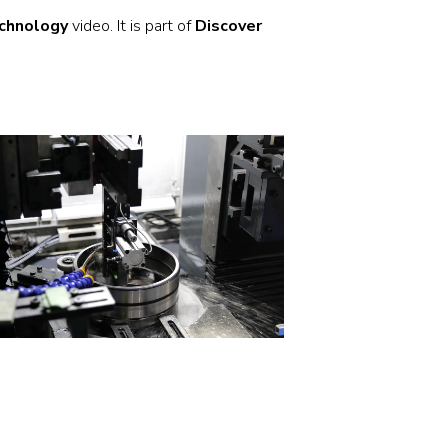
Stainless and specialty steel
Off-highway
chnology
video. It is part of
Discover
Steel
Wires and cables