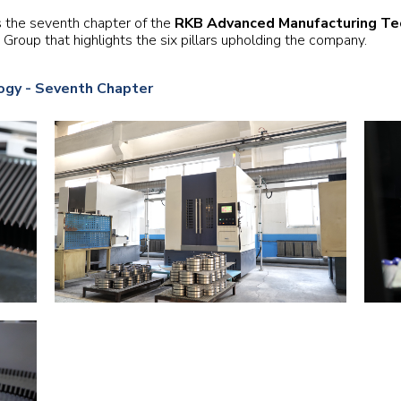
Railway
s the seventh chapter of the
RKB Advanced Manufacturing Te
roup that highlights the six pillars upholding the company.
Recycling
gy - Seventh Chapter
Textile and Leather
Wood