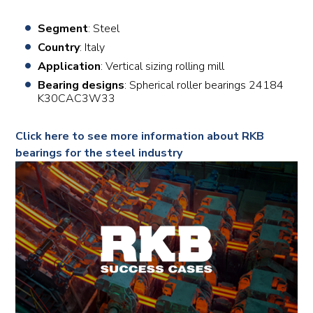
Segment
: Steel
Country
: Italy
Application
: Vertical sizing rolling mill
Bearing designs
: Spherical roller bearings 24184
K30CAC3W33
Click here to see more information about RKB
bearings for the steel industry