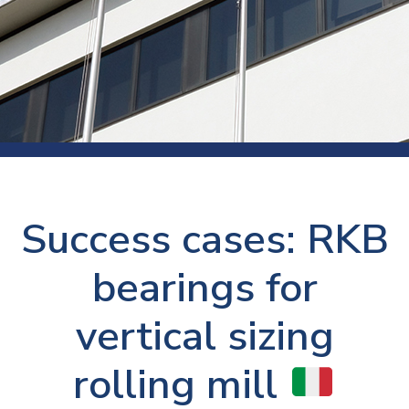
Success cases: RKB
bearings for
vertical sizing
rolling mill