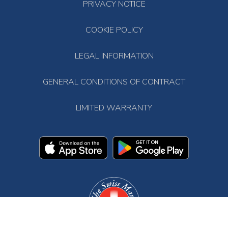
PRIVACY NOTICE
COOKIE POLICY
LEGAL INFORMATION
GENERAL CONDITIONS OF CONTRACT
LIMITED WARRANTY