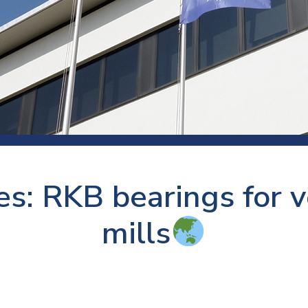
 room
Production
Food and beverage
Railway bearings
etter
Quality
Forming
Slewing bearings
ents
Packaging
Machine tools
Solid oil bearings
itions and events
Warehouses
Marine and shipyard
Spherical plain bearing
ends
Material handling
Toroidal roller bearing
Metals
s: RKB bearings for ve
Track rollers
Mines and minerals
Wound bearings
mills
Power transmission
Pulp and paper, converting and
printing