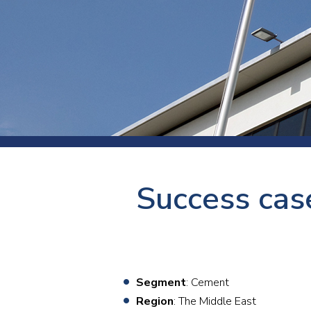
Press
Newsl
Paym
Exhib
FAQ
Success case
Segment
: Cement
Region
: The Middle East