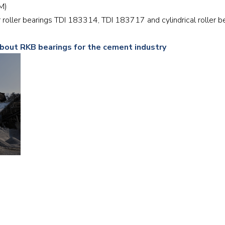
RM)
Railway
r roller bearings TDI 183314, TDI 183717 and cylindrical rolle
Recycling
about RKB bearings for the cement industry
Textile and Leather
Wood