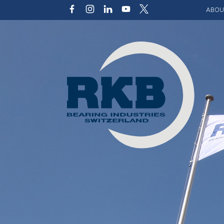
ABOU
Our v
Qualit
Struct
Key p
Code 
Sustai
Photo 
Caree