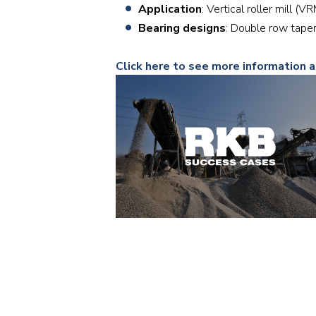
Application
: Vertical roller mill (V
Bearing designs
: Double row tape
Click here to see more information 