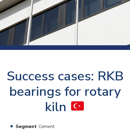
Success cases: RKB
bearings for rotary
kiln
Segment
: Cement