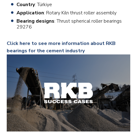
Country
: Türkiye
Application
: Rotary Kiln thrust roller assembly
Bearing designs
: Thrust spherical roller bearings
29276
Click here to see more information about RKB
bearings for the cement industry