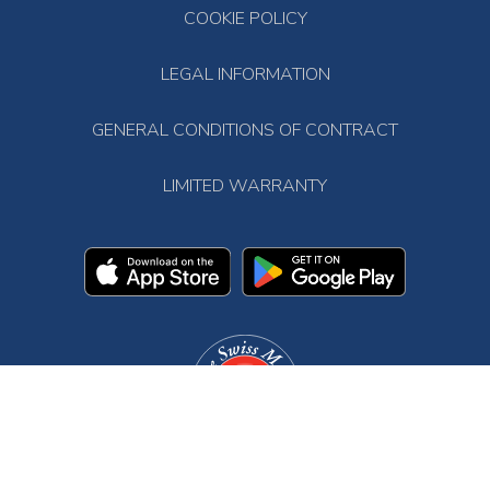
COOKIE POLICY
LEGAL INFORMATION
GENERAL CONDITIONS OF CONTRACT
LIMITED WARRANTY