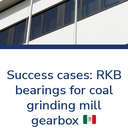
Success cases: RKB
bearings for coal
grinding mill
gearbox