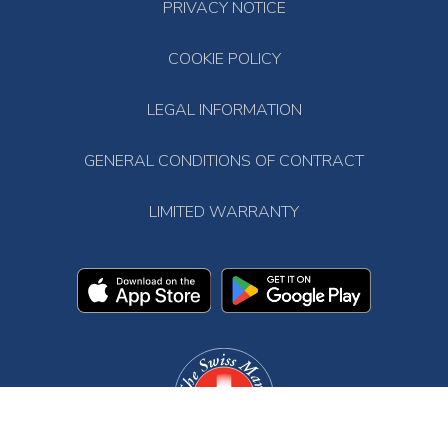
PRIVACY NOTICE
COOKIE POLICY
LEGAL INFORMATION
GENERAL CONDITIONS OF CONTRACT
LIMITED WARRANTY