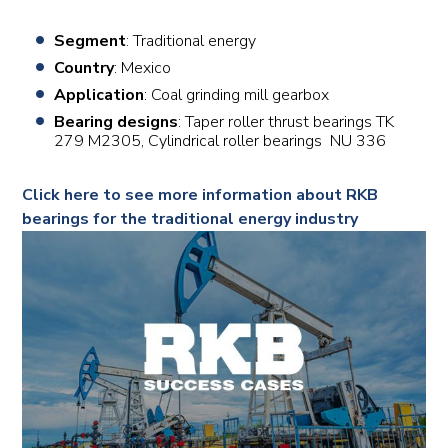
Segment
: Traditional energy
Country
: Mexico
Application
: Coal grinding mill gearbox
Bearing designs
: Taper roller thrust bearings TK
279 M2305, Cylindrical roller bearings NU 336
Click here to see more information about RKB
bearings for the traditional energy industry