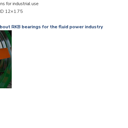
ans for industrial use
Railway
12BD 12×1.75
Recycling
bout RKB bearings for the fluid power industry
Textile and Leather
Wood