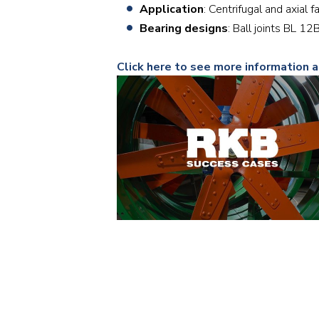
Application
: Centrifugal and axial f
Bearing designs
: Ball joints BL 
Click here to see more information a