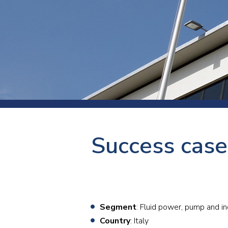
Press
Newsl
Paym
Exhib
FAQ
Success case
Segment
: Fluid power, pump and in
Country
: Italy