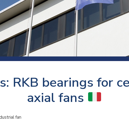
 room
Production
Food and beverage
Railway bearings
etter
Quality
Forming
Slewing bearings
ents
Packaging
Machine tools
Solid oil bearings
itions and events
Warehouses
Marine and shipyard
Spherical plain bearing
ends
Material handling
Toroidal roller bearing
Metals
s: RKB bearings for ce
Track rollers
Mines and minerals
Wound bearings
axial fans
Power transmission
Pulp and paper, converting and
dustrial fan
printing