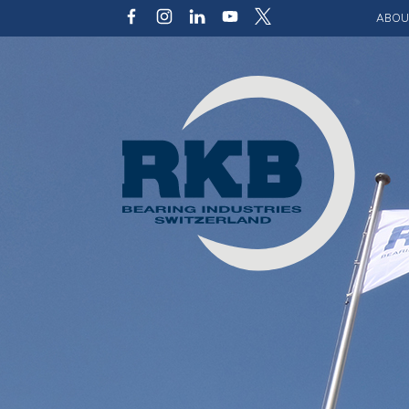
ABOU
Our v
Qualit
Struct
Key p
Code 
Sustai
Photo 
Caree