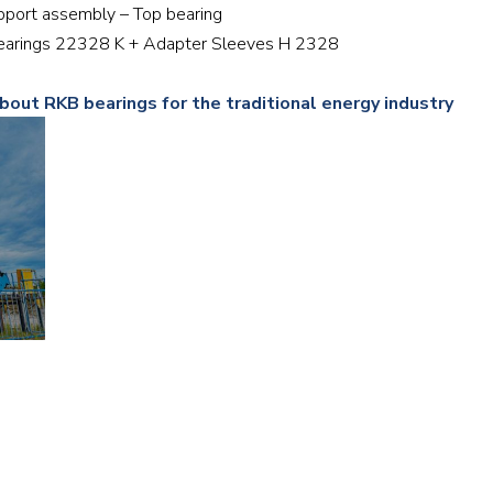
upport assembly – Top bearing
Railway
r bearings 22328 K + Adapter Sleeves H 2328
Recycling
bout RKB bearings for the traditional energy industry
Textile and Leather
Wood