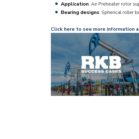
Application
: Air Preheater rotor s
Bearing designs
: Spherical rolle
Click here to see more information a