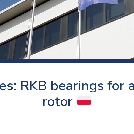
 room
Production
Food and beverage
Railway bearings
etter
Quality
Forming
Slewing bearings
ents
Packaging
Machine tools
Solid oil bearings
itions and events
Warehouses
Marine and shipyard
Spherical plain bearing
ends
Material handling
Toroidal roller bearing
Metals
es: RKB bearings for a
Track rollers
Mines and minerals
Wound bearings
rotor
Power transmission
Pulp and paper, converting and
printing