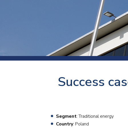
Press
Newsl
Paym
Exhib
FAQ
Success cas
Segment
: Traditional energy
Country
: Poland