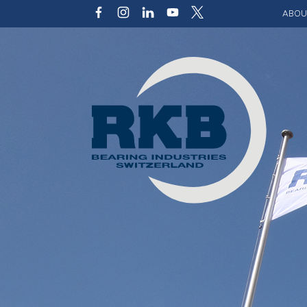
ABOU
Our v
Qualit
Struct
Key p
Code 
Sustai
Photo 
Caree