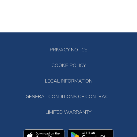
PRIVACY NOTICE
COOKIE POLICY
LEGAL INFORMATION
GENERAL CONDITIONS OF CONTRACT
LIMITED WARRANTY