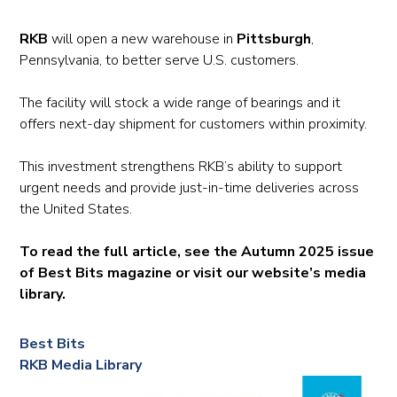
RKB
will open a new warehouse in
Pittsburgh
,
Pennsylvania, to better serve U.S. customers.
The facility will stock a wide range of bearings and it
offers next-day shipment for customers within proximity.
This investment strengthens RKB’s ability to support
urgent needs and provide just-in-time deliveries across
the United States.
To read the full article, see the Autumn 2025 issue
of Best Bits magazine or visit our website’s media
library.
Best Bits
RKB Media Library