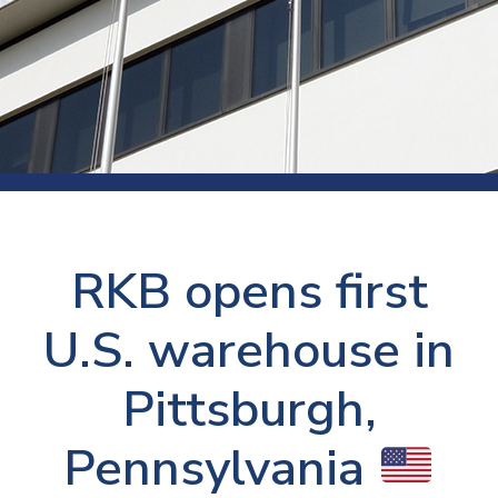
RKB opens first
U.S. warehouse in
Pittsburgh,
Pennsylvania