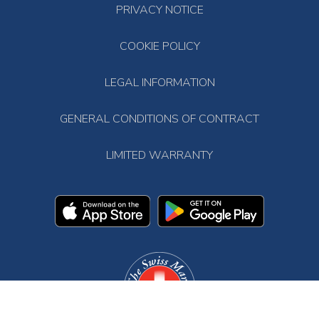
PRIVACY NOTICE
COOKIE POLICY
LEGAL INFORMATION
GENERAL CONDITIONS OF CONTRACT
LIMITED WARRANTY