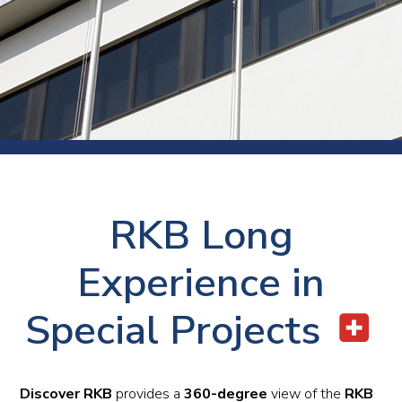
RKB Long
Experience in
Special Projects
Discover RKB
provides a
360-degree
view of the
RKB