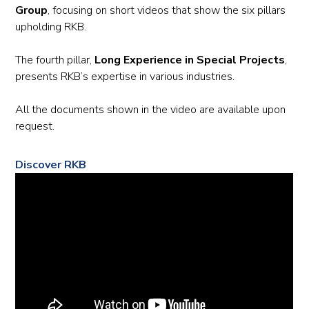
Group
, focusing on short videos that show the six pillars
upholding RKB.
The fourth pillar,
Long Experience in Special Projects
,
presents RKB’s expertise in various industries.
All the documents shown in the video are available upon
request.
Discover RKB