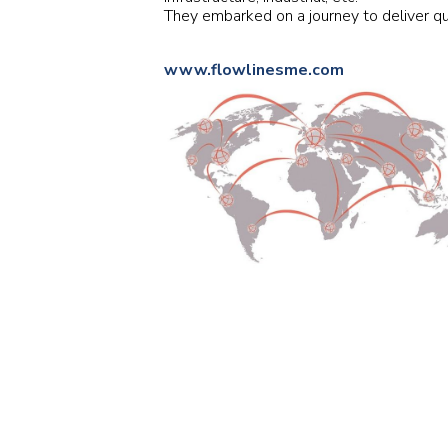
They embarked on a journey to deliver qu
www.flowlinesme.com