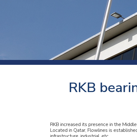
Press
Newsl
Paym
Exhib
FAQ
RKB bearin
RKB increased its presence in the Middle
Located in Qatar, Flowlines is establishe
infrastructure, industrial, etc.