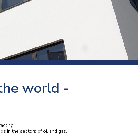
s and rod
s
Aluminium
the world -
Copper
Cement
Forging
Marble and granite
Pipes and tubes
Mining and quarrying
acting.
s in the sectors of oil and gas,