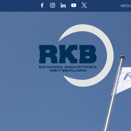
ABOU
Our v
Qualit
Struct
Key p
Code 
Sustai
Photo 
Caree