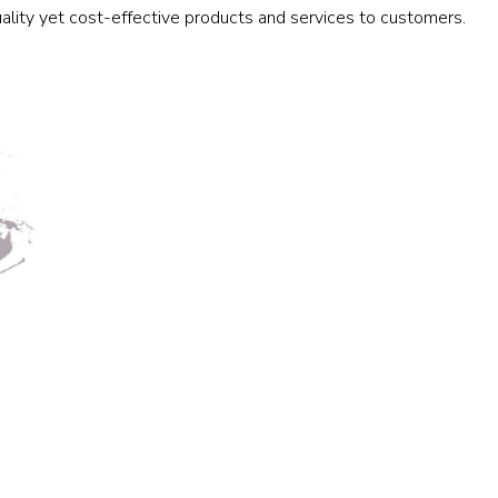
ality yet cost-effective products and services to customers.
Railway
Recycling
Textile and Leather
Wood