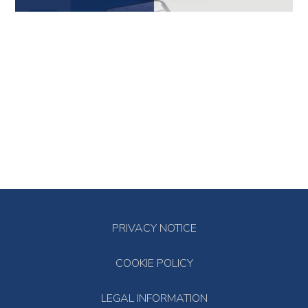
PRIVACY NOTICE
COOKIE POLICY
LEGAL INFORMATION