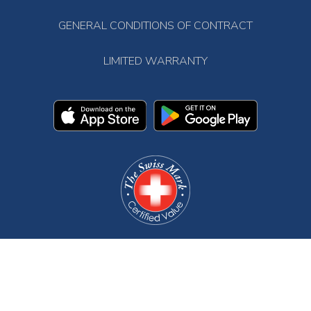
GENERAL CONDITIONS OF CONTRACT
LIMITED WARRANTY