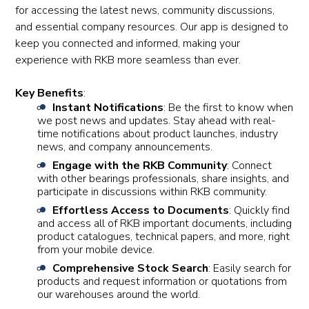
for accessing the latest news, community discussions,
and essential company resources. Our app is designed to
keep you connected and informed, making your
experience with RKB more seamless than ever.
Key Benefits
:
Instant Notifications
: Be the first to know when
we post news and updates. Stay ahead with real-
time notifications about product launches, industry
news, and company announcements.
Engage with the RKB Community
: Connect
with other bearings professionals, share insights, and
participate in discussions within RKB community.
Effortless Access to Documents
: Quickly find
and access all of RKB important documents, including
product catalogues, technical papers, and more, right
from your mobile device.
Comprehensive Stock Search
: Easily search for
products and request information or quotations from
our warehouses around the world.