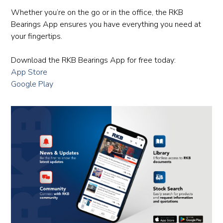
Whether you’re on the go or in the office, the RKB
Bearings App ensures you have everything you need at
your fingertips.
Download the RKB Bearings App for free today:
App Store
Google Play