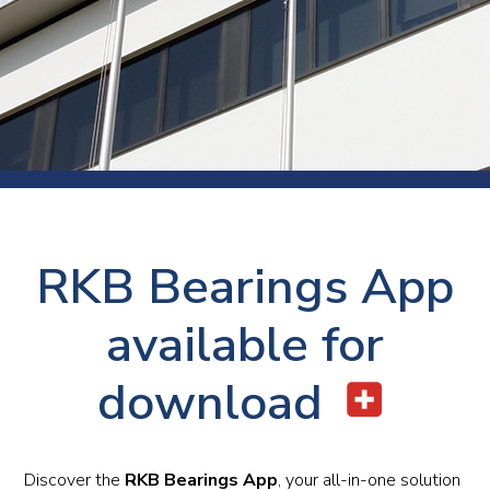
RKB Bearings App
available for
download
Discover the
RKB Bearings App
, your all-in-one solution