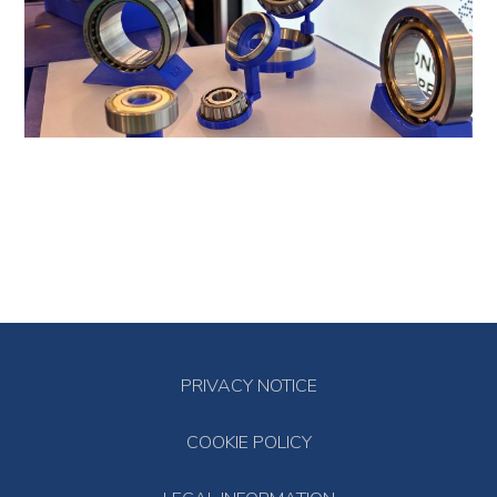
PRIVACY NOTICE
COOKIE POLICY