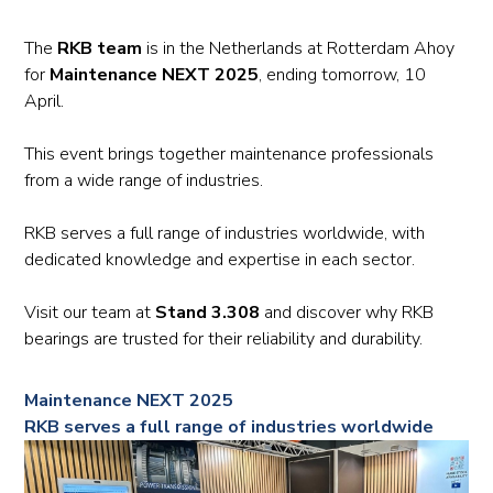
The
RKB team
is in the Netherlands at Rotterdam Ahoy
for
Maintenance NEXT 2025
, ending tomorrow, 10
April.
This event brings together maintenance professionals
from a wide range of industries.
RKB serves a full range of industries worldwide, with
dedicated knowledge and expertise in each sector.
Visit our team at
Stand 3.308
and discover why RKB
bearings are trusted for their reliability and durability.
Maintenance NEXT 2025
RKB serves a full range of industries worldwide