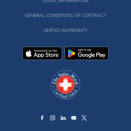
LEGAL INFORMATION
GENERAL CONDITIONS OF CONTRACT
LIMITED WARRANTY