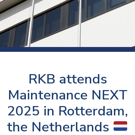
RKB attends
Maintenance NEXT
2025 in Rotterdam,
the Netherlands