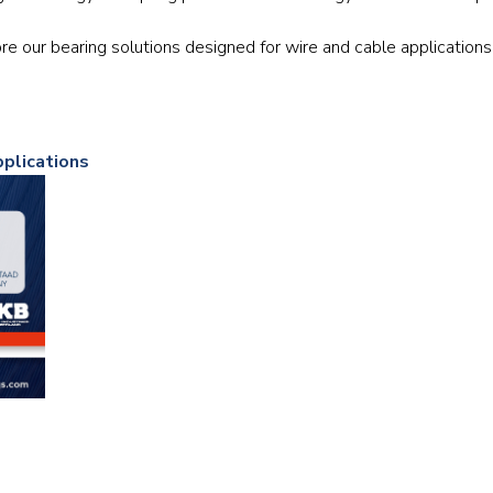
Railway
re our bearing solutions designed for wire and cable applications
Recycling
Textile and Leather
pplications
Wood