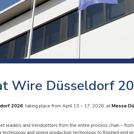
 room
Production
Food and beverage
Railway bearings
etter
Quality
Forming
Slewing bearings
ents
Packaging
Machine tools
Solid oil bearings
itions and events
Warehouses
Marine and shipyard
Spherical plain bearing
ends
Material handling
Toroidal roller bearing
Metals
t Wire Düsseldorf 2
Track rollers
Mines and minerals
Wound bearings
Power transmission
dorf 2026
, taking place from April 13 – 17, 2026, at
Messe Dü
Pulp and paper, converting and
printing
ket leaders and trendsetters from the entire process chain – from
g technology and spring production technology to finished end p