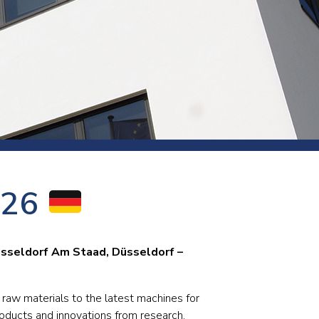
s and rod
s
Aluminium
026
Copper
Cement
Forging
Marble and granite
sseldorf Am Staad, Düsseldorf –
Pipes and tubes
Mining and quarrying
 raw materials to the latest machines for
roducts and innovations from research.