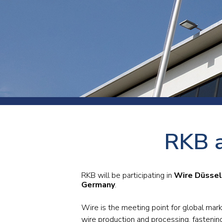
Press
Newsl
Paym
Exhib
FAQ
RKB a
RKB will be participating in
Wire Düssel
Germany
.
Wire is the meeting point for global mar
wire production and processing, fastenin