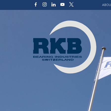
ABOU
Our v
Qualit
Struct
Key p
Code 
Sustai
Photo 
Caree