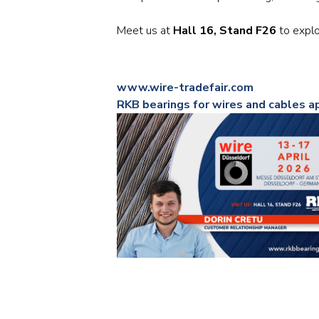
Meet us at
Hall 16, Stand F26
to explo
www.wire-tradefair.com
RKB bearings for wires and cables a