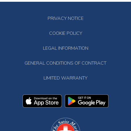
PRIVACY NOTICE
COOKIE POLICY
LEGAL INFORMATION
GENERAL CONDITIONS OF CONTRACT
LIMITED WARRANTY