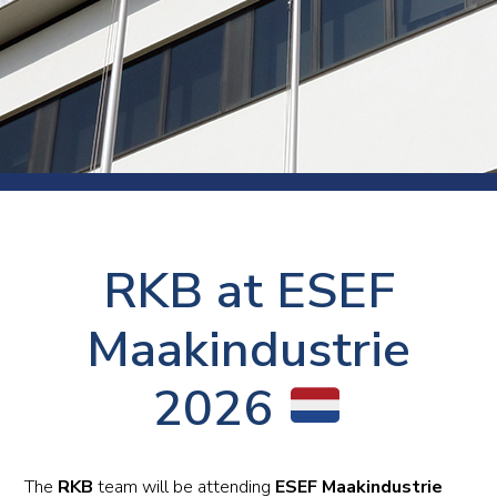
RKB at ESEF
Maakindustrie
2026
The
RKB
team will be attending
ESEF Maakindustrie