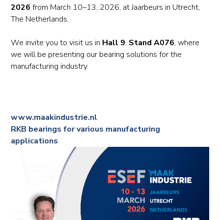
2026
from March 10–13, 2026, at Jaarbeurs in Utrecht,
The Netherlands.
We invite you to visit us in
Hall 9
,
Stand A076
, where
we will be presenting our bearing solutions for the
manufacturing industry.
www.maakindustrie.nl
RKB bearings for various manufacturing
applications